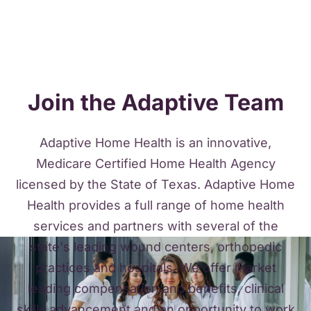
Join the Adaptive Team
Adaptive Home Health is an innovative,
Medicare Certified Home Health Agency
licensed by the State of Texas. Adaptive Home
Health provides a full range of home health
services and partners with several of the
state's leading wound centers, orthopedic
practices and hospitals. We offer market
leading compensation and benefits, clinical
skills advancement and an opportunity to work