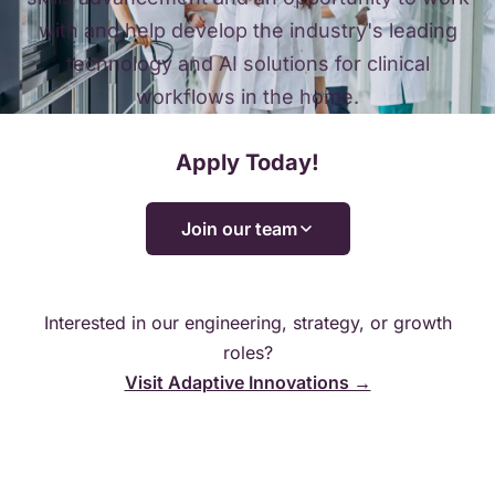
with and help develop the industry's leading
technology and AI solutions for clinical
workflows in the home.
Apply Today!
Join our team
Interested in our engineering, strategy, or growth
roles?
Visit Adaptive Innovations →